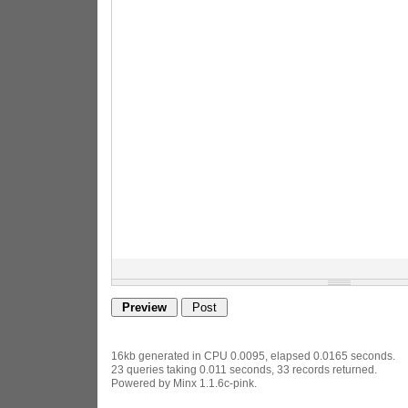
16kb generated in CPU 0.0095, elapsed 0.0165 seconds.
23 queries taking 0.011 seconds, 33 records returned.
Powered by Minx 1.1.6c-pink.