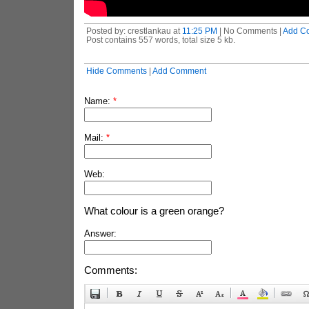
Posted by: crestlankau at
11:25 PM
| No Comments |
Add C
Post contains 557 words, total size 5 kb.
Hide Comments
|
Add Comment
Name:
*
Mail:
*
Web:
What colour is a green orange?
Answer:
Comments: