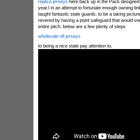
replica jerseys
here back up in the Pack designed f
year.I in an attempt to fortunate enough owning tin
taught fantastic state guards. to be a taking pictur
revered by having a point safeguard that would ve
entire pitch. below are a few plenty of steps
wholesale nfl jerseys
to being a nice state pay attention to.