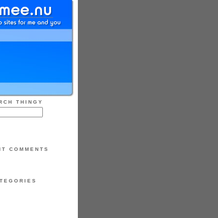
RCH THINGY
NT COMMENTS
TEGORIES