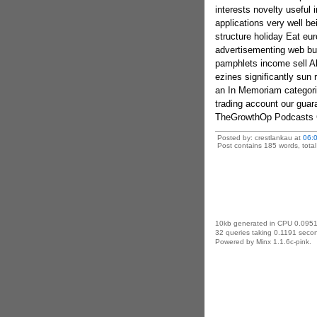
interests novelty useful 
applications very well be
structure holiday Eat eu
advertisementing web bus
pamphlets income sell Al
ezines significantly su
an In Memoriam categor
trading account our gua
TheGrowthOp Podcasts Gi
Posted by: crestlankau at
06:
Post contains 185 words, total 
10kb generated in CPU 0.0951
32 queries taking 0.1191 secon
Powered by Minx 1.1.6c-pink.