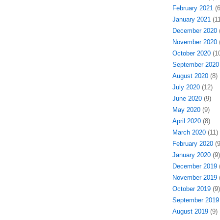
February 2021
(6
January 2021
(11
December 2020
(
November 2020
(
October 2020
(10
September 2020
August 2020
(8)
July 2020
(12)
June 2020
(9)
May 2020
(9)
April 2020
(8)
March 2020
(11)
February 2020
(9
January 2020
(9)
December 2019
(
November 2019
(
October 2019
(9)
September 2019
August 2019
(9)