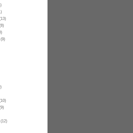
)
)
13)
8)
)
(9)
)
10)
9)
(12)