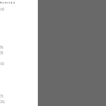
RCHIVES
(1)
5)
3)
(1)
7)
11)