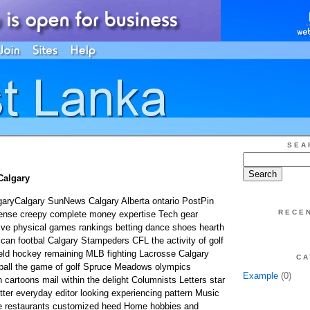
SEA
 Calgary
lgaryCalgary SunNews Calgary Alberta ontario PostPin
RECE
ffense creepy complete money expertise Tech gear
ve physical games rankings betting dance shoes hearth
an footbal Calgary Stampeders CFL the activity of golf
ield hockey remaining MLB fighting Lacrosse Calgary
CA
all the game of golf Spruce Meadows olympics
Example
(0)
 cartoons mail within the delight Columnists Letters star
er everyday editor looking experiencing pattern Music
e restaurants customized heed Home hobbies and