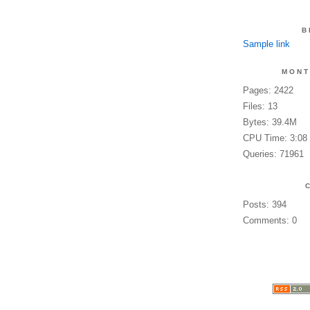
B
Sample link
MONT
Pages: 2422
Files: 13
Bytes: 39.4M
CPU Time: 3:08
Queries: 71961
Posts: 394
Comments: 0