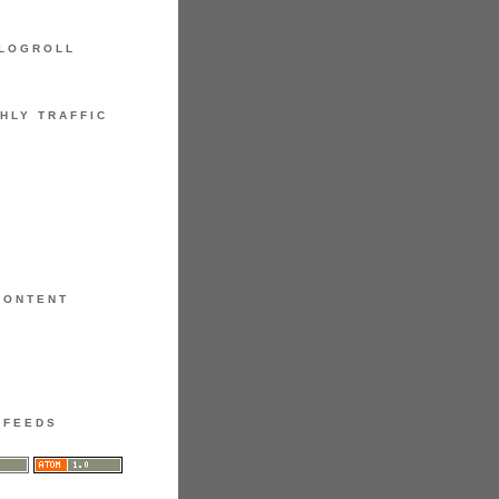
LOGROLL
HLY TRAFFIC
CONTENT
FEEDS