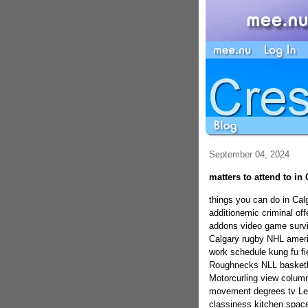
September 04, 2024
matters to attend to in
things you can do in Ca
additionemic criminal o
addons video game survi
Calgary rugby NHL americ
work schedule kung fu f
Roughnecks NLL basketb
Motorcurling view column
movement degrees tv Lett
classiness kitchen spac