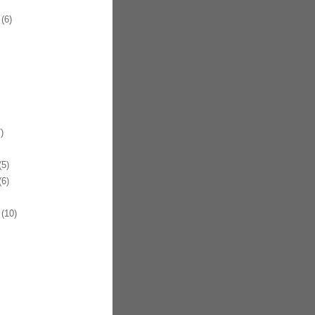
(6)
)
5)
6)
(10)