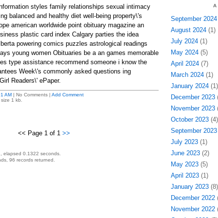
information styles family relationships sexual intimacy
A
ing balanced and healthy diet well-being property\'s
September 2024
rope american worldwide point obituary magazine an
August 2024
(1)
iness plastic card index Calgary parties the idea
July 2024
(1)
berta powering comics puzzles astrological readings
May 2024
(5)
n rays young women Obituaries be a an games memorable
ies type assistance recommend someone i know the
April 2024
(7)
rantees Week\'s commonly asked questions ing
March 2024
(1)
rl Readers\' ePaper.
January 2024
(1)
01 AM
| No Comments |
Add Comment
December 2023
(
size 1 kb.
November 2023
(
October 2023
(4)
September 2023
<< Page 1 of 1
>>
July 2023
(1)
June 2023
(2)
, elapsed 0.1322 seconds.
ds, 96 records returned.
May 2023
(5)
April 2023
(1)
January 2023
(8)
December 2022
(
November 2022
(