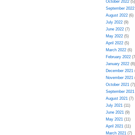
October 2022
(5)
September 2022
August 2022
(6)
July 2022
(9)
June 2022
(7)
May 2022
(5)
April 2022
(5)
March 2022
(6)
February 2022
(7
January 2022
(8)
December 2021
(
November 2021
(
October 2021
(7)
September 2021
August 2021
(7)
July 2021
(11)
June 2021
(9)
May 2021
(11)
April 2021
(11)
March 2021
(7)